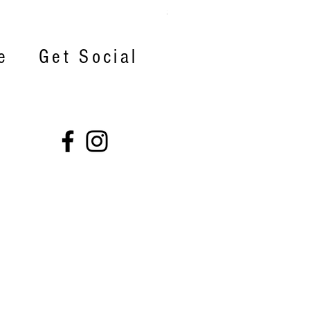
Price
$22.00
e
Get Social