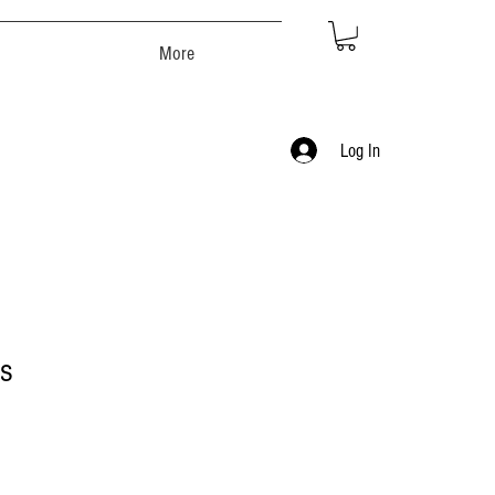
More
Log In
s