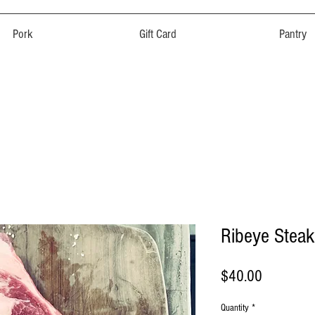
Pork
Gift Card
Pantry
Ribeye Steak
Price
$40.00
Quantity
*