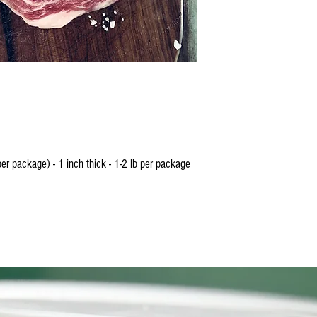
designated person the same
meat will be frozen and pac
doorstep.
SHIPPING
Our beef is processed in a 
and frozen before it is boxe
contiguous United States. 
Wednesdays to ensure your 
Shipping generally takes 1-
to take longer, you will be 
r package) - 1 inch thick - 1-2 lb per package
All shipments are processe
physical street address. No
purposes. You will receive
order is shipped. You do n
delivered but it is highly 
you or a designated person
frozen. 2M Beef is not resp
in the order if a person is 
day.