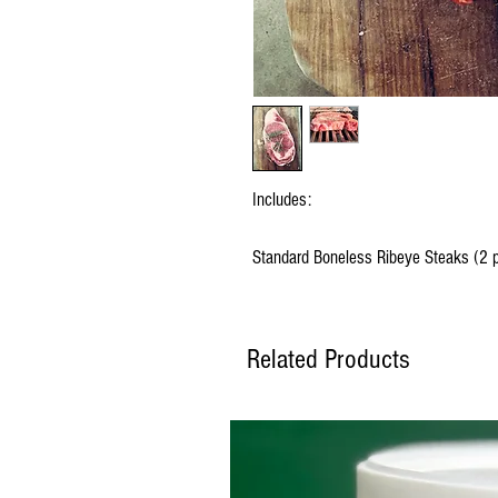
Includes:
Standard Boneless Ribeye Steaks (2 pe
Related Products