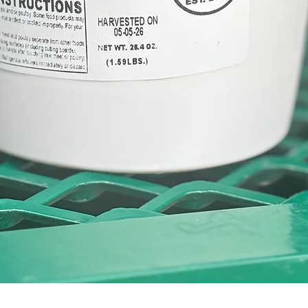
Quick View