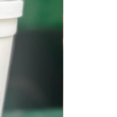
n a custom Styrofoam shipping box with ice
t all meats will arrive frozen (below 40
al is for your order to arrive frozen but be
ld occur due to weather, shipping delays, or
l the box. Beef should be placed in the freezer
 your order.
lated gloves or towels when handling dry
issipate on its own in a well-ventilated area
 Do not dispose in the sink or toilet to
 pipes. Do not dispose in the trash or
a tiled or solid surface counter top as the
age. Avoid contact with bare skin. Please
n paper in your shipment for proper handling