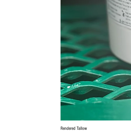
Rendered Tallow