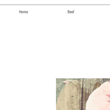
Home
Beef