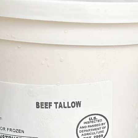
Your beef will be shipped i
gel packs and dry ice so tha
degrees Fahrenheit) . Our go
aware that some thawing cou
small orders that do not fil
immediately upon receiving
HANDLING DRY ICE: Use insu
ice. Allow it to completely d
away from people or animals.
prevent the risk of freezing
garbage. Do not place on on 
extreme cold may cause dam
refer to the Dry Ice Cautio
and disposal.