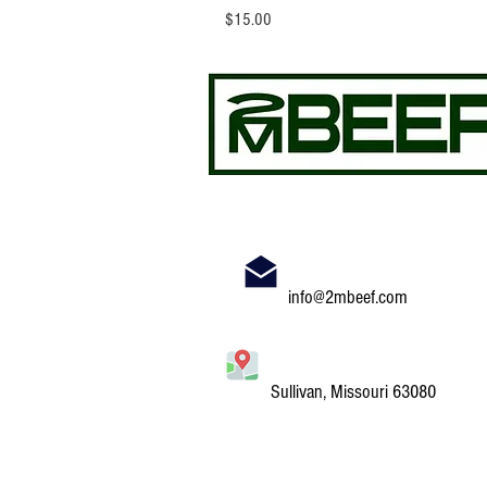
Price
$15.00
info@2mbeef.com
Sullivan, Missouri 63080