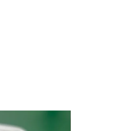
 day to ensure the meat remains frozen. The
ked with ice gel packs when delivered to your
local USDA inspected facility, vacuum packed,
d and shipped. Shipping is available to the
We ship on Mondays, Tuesdays, or
package arrives by the end of the week.
2 days business days. If shipping is expected
immediately notified by email. ​
d through USPS, UPS, or FedEx and require a
 P.O. Box addresses allowed for delivering
 an email with a tracking number when your
ot need to be home when the package is
recommended that the package is received by
 the same day to ensure the meat remains
onsible for any damage to the items included
not available to accept the shipment the same