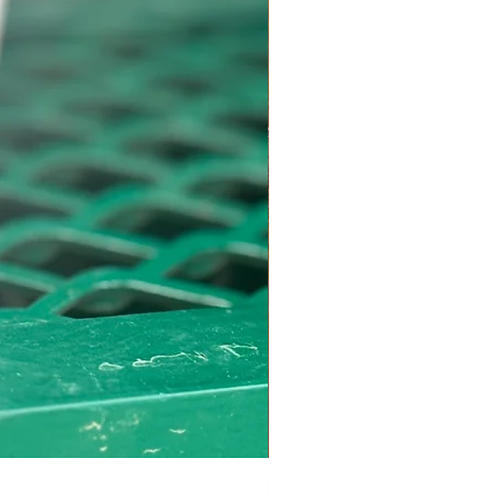
Bottom Round Roast