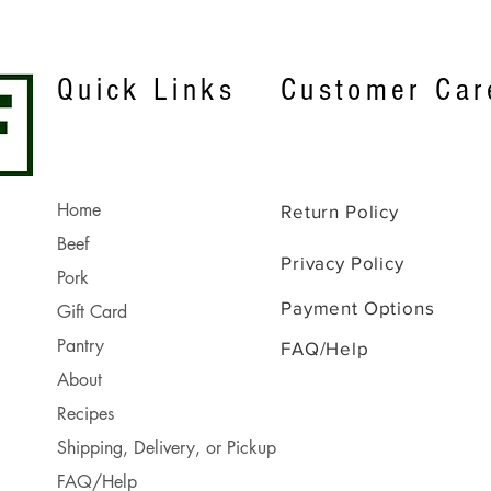
Quick Links
Customer Car
Home
Return Policy
Beef
Privacy Policy
Pork
Payment Options
Gift Card
Pantry
FAQ/Help
About
Recipes
Shipping, Delivery, or Pickup
FAQ/Help