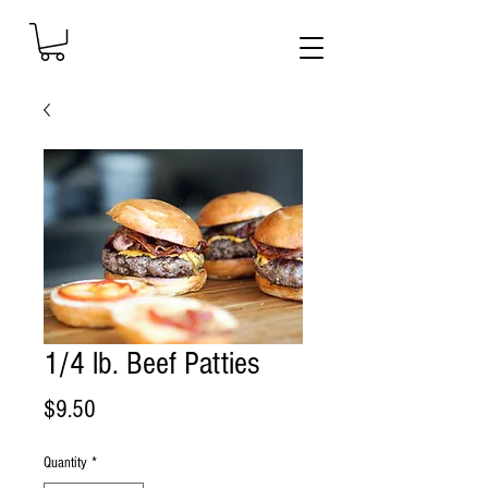
1/4 lb. Beef Patties
Price
$9.50
Quantity
*