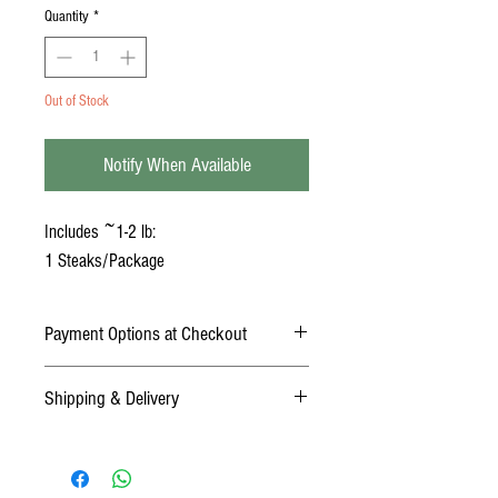
Quantity
*
Out of Stock
Notify When Available
Includes ~1-2 lb:
1 Steaks/Package
Payment Options at Checkout
Online Payment: Credit Card (Mastercard,
Shipping & Delivery
American Express, Discover, Visa)
Offline Payment: Cash or Check (payments
DELIVERY
must be paid in full before receiving order)
At checkout, choose "Delivery" under the
shipping drop-down menu.