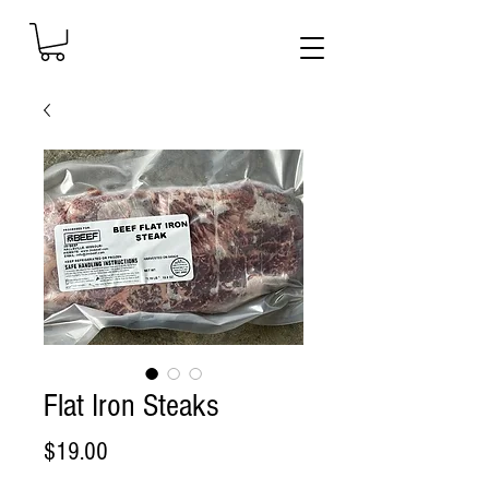
Flat Iron Steaks
Price
$19.00