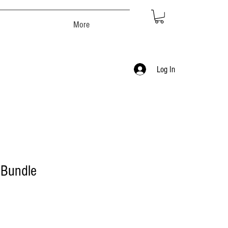
More
Log In
 Bundle