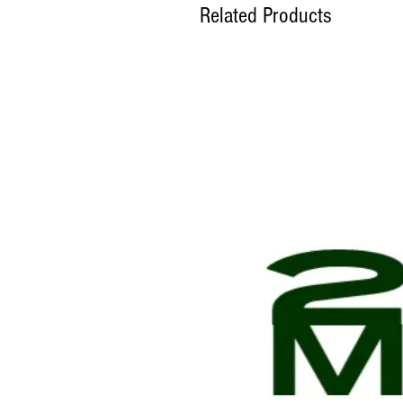
Related Products