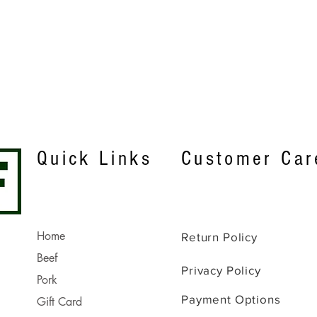
Quick View
Quick Links
Customer Car
Home
Return Policy
Beef
Privacy Policy
Pork
Payment Options
Gift Card