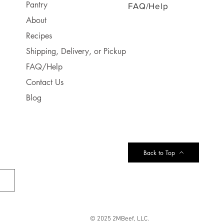
Pantry
FAQ/Help
About
Recipes
Shipping, Delivery, or Pickup
FAQ/Help
Contact Us
Blog
Back to Top
© 2025 2MBeef, LLC.