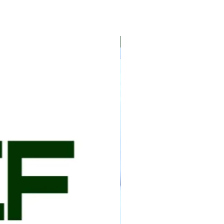
e home when the package is delivered but it
 the package is received by you or a
 day to ensure the meat remains frozen. The
ked with ice gel packs when delivered to your
5 lb
local USDA inspected facility, vacuum packed,
d and shipped. Shipping is available to the
We ship on Mondays, Tuesdays, or
package arrives by the end of the week.
2 days business days. If shipping is expected
immediately notified by email. ​
d through USPS, UPS, or FedEx and require a
 P.O. Box addresses allowed for delivering
 an email with a tracking number when your
ot need to be home when the package is
recommended that the package is received by
 the same day to ensure the meat remains
onsible for any damage to the items included