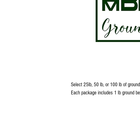
Select 25lb, 50 lb, or 100 lb of grou
Each package includes 1 lb ground b