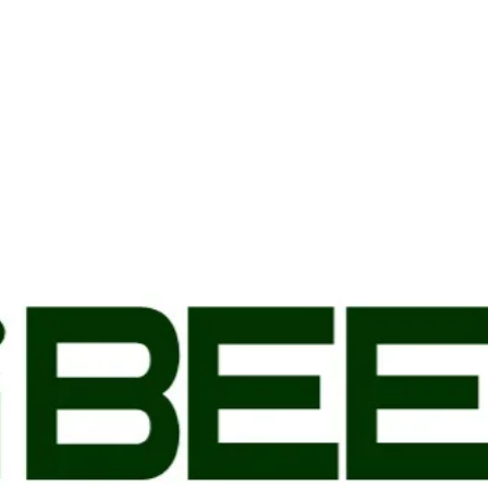
ready. You do not need to b
is highly recommended that
designated person the same
meat will be frozen and pac
doorstep.
SHIPPING
Our beef is processed in a 
and frozen before it is boxe
contiguous United States. 
Wednesdays to ensure your 
Shipping generally takes 1-
to take longer, you will be 
All shipments are processe
physical street address. No
purposes. You will receive
order is shipped. You do n
delivered but it is highly 
you or a designated person
frozen. 2M Beef is not resp