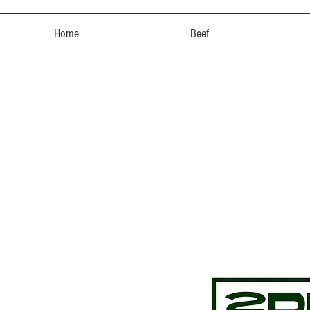
Home
Beef