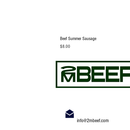
Beef Summer Sausage
Price
$8.00
info@2mbeef.com