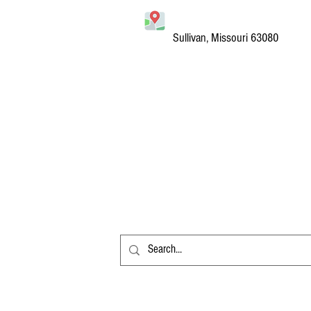
Sullivan, Missouri 63080