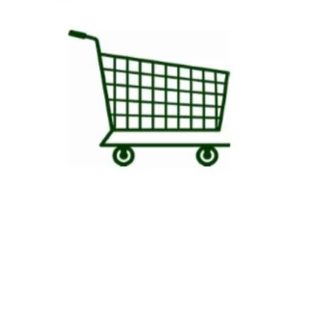
in the order if a person is 
day.
Your beef will be shipped i
gel packs and dry ice so tha
degrees Fahrenheit) . Our go
aware that some thawing cou
small orders that do not fil
immediately upon receiving
HANDLING DRY ICE: Use insu
ice. Allow it to completely d
away from people or animals.
prevent the risk of freezing
garbage. Do not place on on 
extreme cold may cause dam
refer to the Dry Ice Cautio
and disposal.