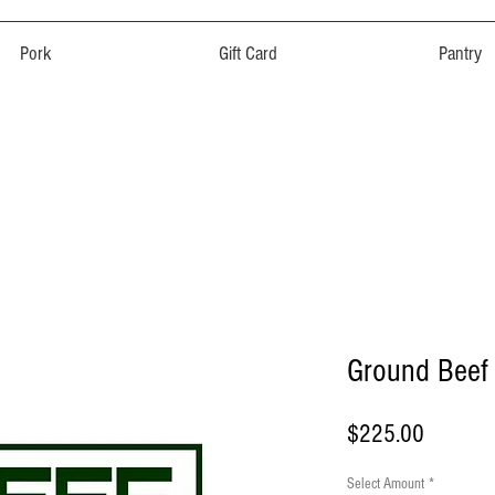
Pork
Gift Card
Pantry
Ground Beef
Price
$225.00
Select Amount
*