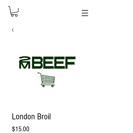
London Broil
Price
$15.00