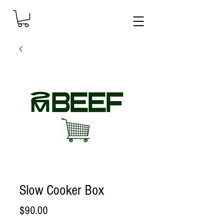
Slow Cooker Box
Price
$90.00