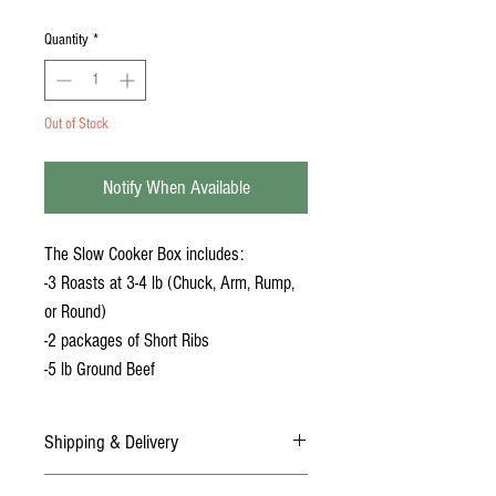
Quantity
*
Out of Stock
Notify When Available
The Slow Cooker Box includes:
-3 Roasts at 3-4 lb (Chuck, Arm, Rump,
or Round)
-2 packages of Short Ribs
-5 lb Ground Beef
Shipping & Delivery
DELIVERY