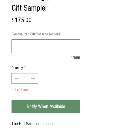
Gift Sampler
Price
$175.00
Personalized Gift Message (optional)
0/500
Quantity
*
Out of Stock
Notify When Available
The Gift Sampler includes