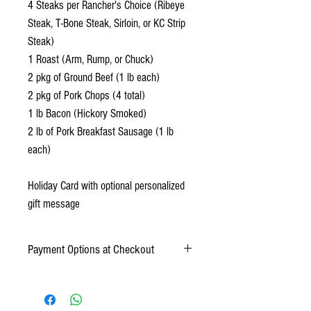
4 Steaks per Rancher's Choice (Ribeye
Steak, T-Bone Steak, Sirloin, or KC Strip
Steak)
1 Roast (Arm, Rump, or Chuck)
2 pkg of Ground Beef (1 lb each)
2 pkg of Pork Chops (4 total)
1 lb Bacon (Hickory Smoked)
2 lb of Pork Breakfast Sausage (1 lb
each)
Holiday Card with optional personalized
gift message
Payment Options at Checkout
Online Payment: Credit Card (Mastercard,
American Express, Discover, Visa)
Offline Payment: Cash or Check (payments