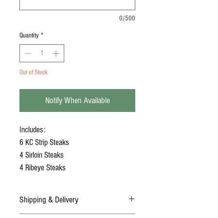
0/500
Quantity
*
Out of Stock
Notify When Available
Includes:
6 KC Strip Steaks
4 Sirloin Steaks
4 Ribeye Steaks
Shipping & Delivery