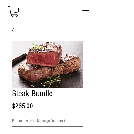
Steak Bundle
Price
$265.00
Personalized Gift Message (optional)