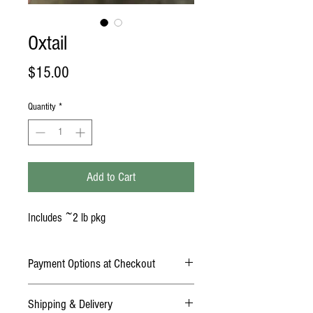
Oxtail
Price
$15.00
Quantity
*
Add to Cart
Includes ~2 lb pkg
Payment Options at Checkout
Online Payment: Credit Card (Mastercard,
Shipping & Delivery
American Express, Discover, Visa)