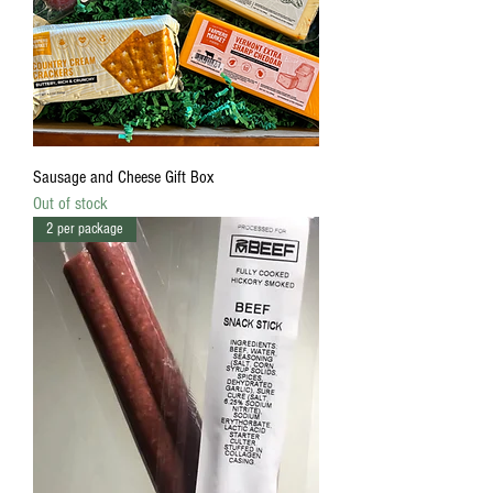
Sausage and Cheese Gift Box
Out of stock
2 per package