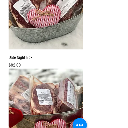
Date Night Box
Price
$82.00