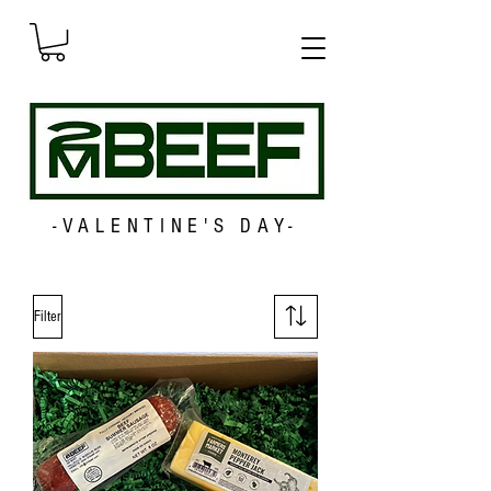
-VALENTINE'S DAY-
Filter