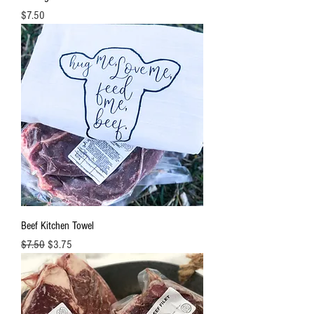
Price
$7.50
Beef Kitchen Towel
Regular Price
Sale Price
$7.50
$3.75