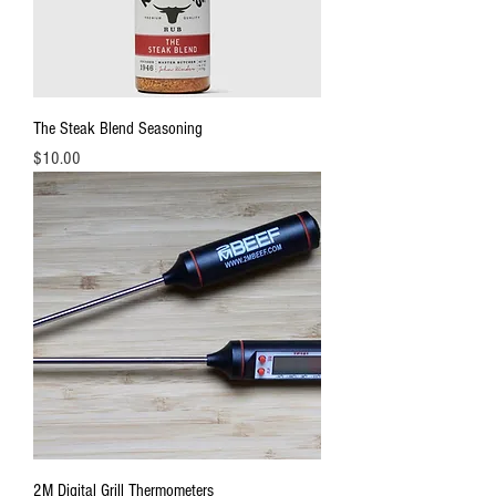
The Steak Blend Seasoning
Price
$10.00
2M Digital Grill Thermometers