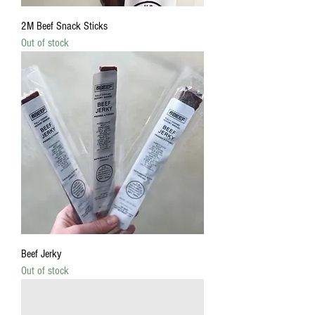
2M Beef Snack Sticks
Out of stock
Beef Jerky
Out of stock