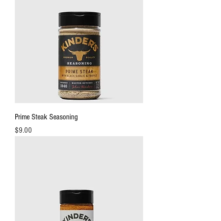
Prime Steak Seasoning
Price
$9.00